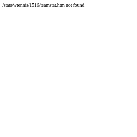
/stats/wtennis/1516/teamstat.htm not found